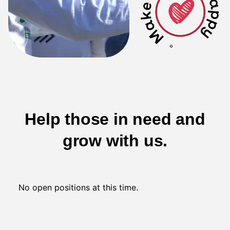
Help those in need and
grow with us.
No open positions at this time.