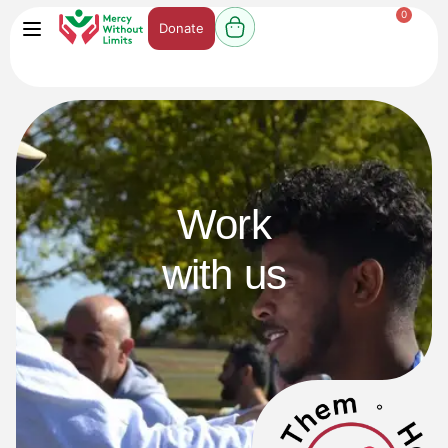
0
Donate
Work
with us