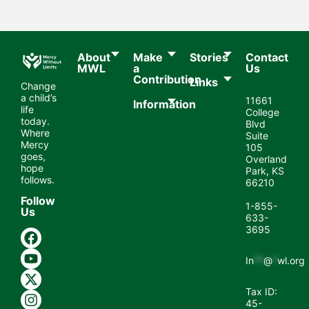
About
Make
Stories
Contact
MWL​
a
Us
Contribution
Links
Change
a child’s
11661
Information
life
College
today.
Blvd
Where
Suite
Mercy
105
goes,
Overland
hope
Park, KS
follows.
66210
Follow
1-855-
Us
633-
3695
In
**
@
*
wl.org
Tax ID:
45-