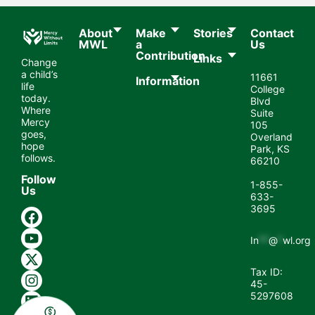
About
Make
Stories
Contact
MWL​
a
Us
Contribution
Links
Change
a child’s
11661
Information
life
College
today.
Blvd
Where
Suite
Mercy
105
goes,
Overland
hope
Park, KS
follows.
66210
Follow
1-855-
Us
633-
3695
In
**
@
*
wl.org
Tax ID:
45-
5297608