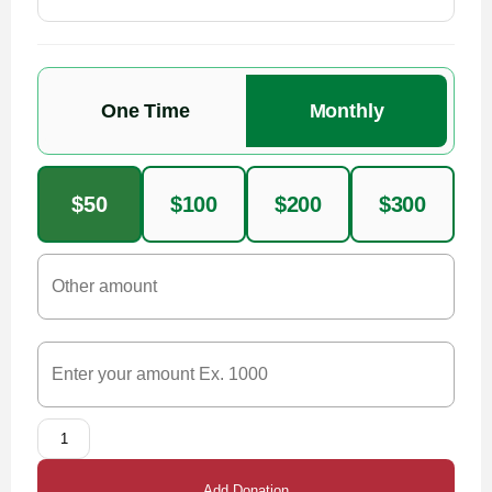
One Time
Monthly
$50
$100
$200
$300
Add Donation