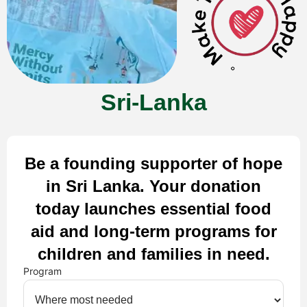
Sri-Lanka
Be a founding supporter of hope
in Sri Lanka. Your donation
today launches essential food
aid and long-term programs for
children and families in need.
Program