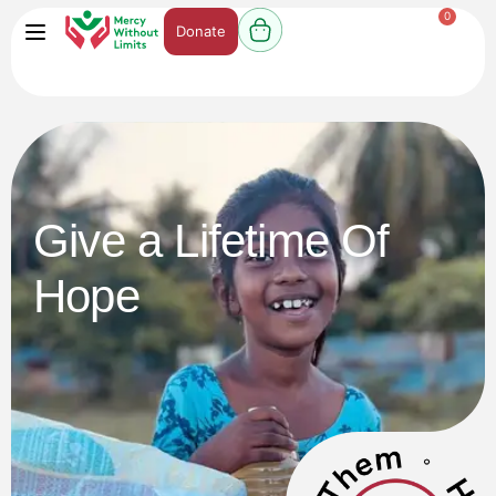
0
Donate
Give a Lifetime Of
Hope