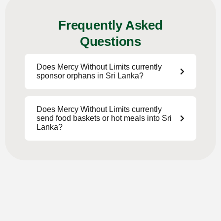
Frequently Asked
Questions
Does Mercy Without Limits currently
sponsor orphans in Sri Lanka?
Does Mercy Without Limits currently
send food baskets or hot meals into Sri
Lanka?