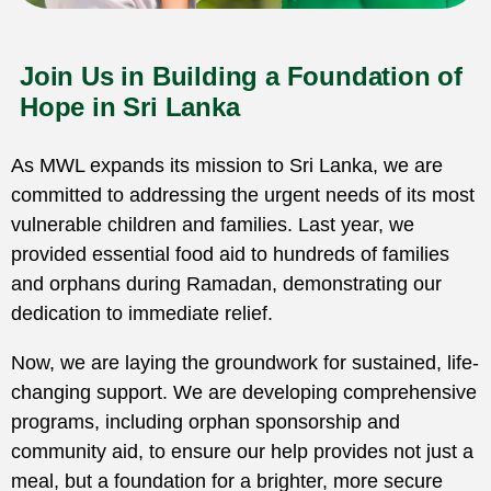
Join Us in Building a Foundation of
Hope in Sri Lanka
As MWL expands its mission to Sri Lanka, we are
committed to addressing the urgent needs of its most
vulnerable children and families. Last year, we
provided essential food aid to hundreds of families
and orphans during Ramadan, demonstrating our
dedication to immediate relief.
Now, we are laying the groundwork for sustained, life-
changing support. We are developing comprehensive
programs, including orphan sponsorship and
community aid, to ensure our help provides not just a
meal, but a foundation for a brighter, more secure