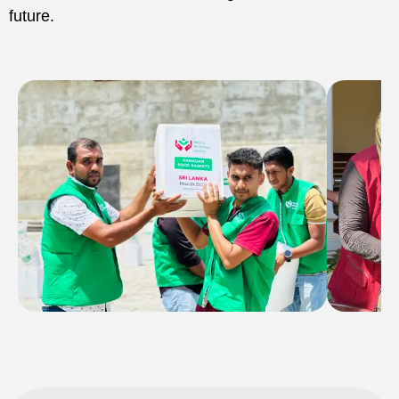
future.