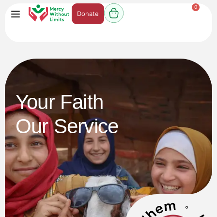
0
Donate
Your Faith
Our Service