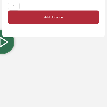
Add Donation