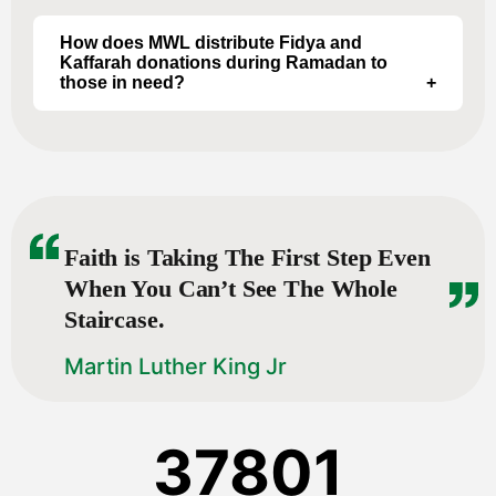
Projects include Orphan Sponsorship, Widow
Support, Food Aid, Emergency Relief, Water
How does MWL distribute Fidya and
Kaffarah donations during Ramadan to
Aid, and other programs.
those in need?
Specific details for Fidya/Kaffarah distribution
vary by location, and year costs. We use our
direct teams in each country to navigate how
to best serve each population. Usually an
event is held, families are invited and they are
given the meat there, or we go to smaller
Faith is Taking The First Step Even
villages with a delivery truck.
When You Can’t See The Whole
Staircase.
Martin Luther King Jr
37801