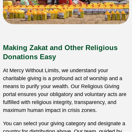
Making Zakat and Other Religious
Donations Easy
At Mercy Without Limits, we understand your
charitable giving is a profound act of worship and a
means to purify your wealth. Our Religious Giving
portal ensures your obligatory and voluntary acts are
fulfilled with religious integrity, transparency, and
maximum human impact in crisis zones.
You can select your giving category and designate a
country for distribution above. Our team, guided by