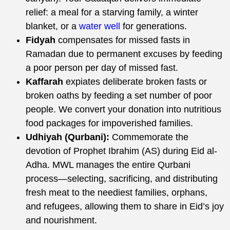
relief: a meal for a starving family, a winter
blanket, or a
water well
for generations.
Fidyah
compensates for missed fasts in
Ramadan due to permanent excuses by feeding
a poor person per day of missed fast.
Kaffarah
expiates deliberate broken fasts or
broken oaths by feeding a set number of poor
people. We convert your donation into nutritious
food packages for impoverished families.
Udhiyah (Qurbani):
Commemorate the
devotion of Prophet Ibrahim (AS) during Eid al-
Adha. MWL manages the entire Qurbani
process—selecting, sacrificing, and distributing
fresh meat to the neediest families, orphans,
and refugees, allowing them to share in Eid’s joy
and nourishment.