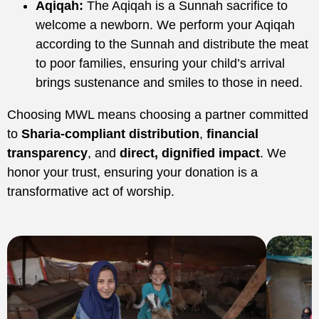
Aqiqah:
The Aqiqah is a Sunnah sacrifice to
welcome a newborn. We perform your Aqiqah
according to the Sunnah and distribute the meat
to poor families, ensuring your child’s arrival
brings sustenance and smiles to those in need.
Choosing MWL means choosing a partner committed
to
Sharia-compliant distribution
,
financial
transparency
, and
direct, dignified impact
. We
honor your trust, ensuring your donation is a
transformative act of worship.