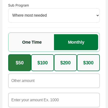
Sub Program
One Time
Monthly
$50
$100
$200
$300