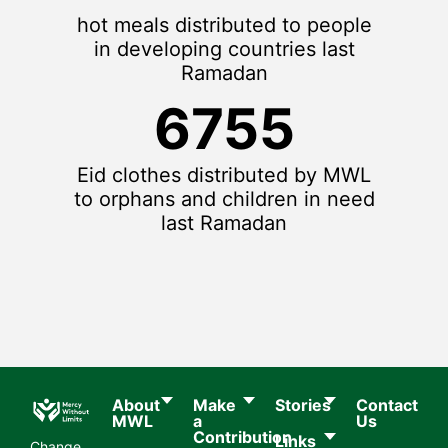
hot meals distributed to people
in developing countries last
Ramadan
6755
Eid clothes distributed by MWL
to orphans and children in need
last Ramadan
About
Make
Stories
Contact
MWL​
a
Us
Contribution
Links
Change