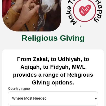
Religious Giving
From Zakat, to Udhiyah, to
Aqiqah, to Fidyah, MWL
provides a range of Religious
Giving options.
Country name