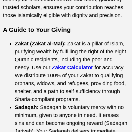
trusted scholars, ensures your contribution reaches
those Islamically eligible with dignity and precision.
A Guide to Your Giving
Zakat (Zakat al-Mal):
Zakat is a pillar of Islam,
purifying wealth by fulfilling the right of the eight
Quranic recipients, including the poor and
needy. Use our
Zakat Calculator
for accuracy.
We distribute 100% of your Zakat to qualifying
orphans, widows, and refugees, providing food,
shelter, and a path to self-sufficiency through
Sharia-compliant programs.
Sadaqah:
Sadaqah is voluntary mercy with no
minimum, given to anyone in need. It erases
sins and can become ongoing reward (Sadaqah
Jariyah). Your Sadaqah delivers immediate