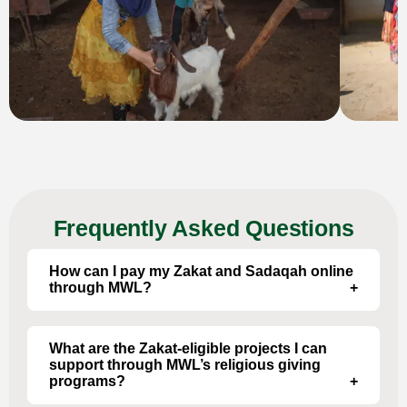
Frequently Asked Questions
How can I pay my Zakat and Sadaqah online
through MWL?
Through our online donation portal – select
options such as “Zakat al-Mal”, “Sadaqah”, etc.
What are the Zakat-eligible projects I can
support through MWL’s religious giving
programs?