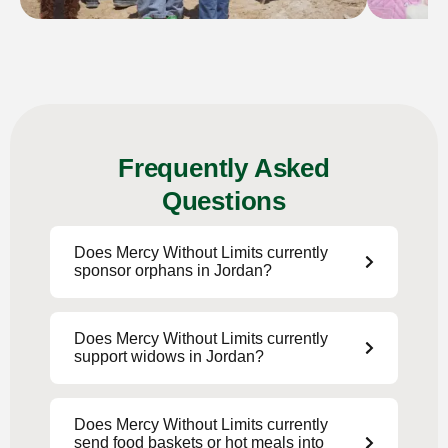
Frequently Asked
Questions
Does Mercy Without Limits currently
sponsor orphans in Jordan?
Does Mercy Without Limits currently
support widows in Jordan?
Does Mercy Without Limits currently
send food baskets or hot meals into