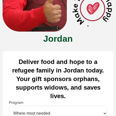
Jordan
Deliver food and hope to a
refugee family in Jordan today.
Your gift sponsors orphans,
supports widows, and saves
lives.
Program