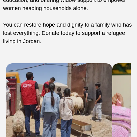
education, and offering widow support to empower
women heading households alone.
You can restore hope and dignity to a family who has
lost everything. Donate today to support a refugee
living in Jordan.