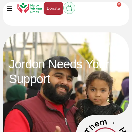
0
Donate
Jordon Needs Your
Support