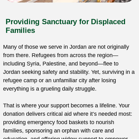
Providing Sanctuary for Displaced
Families
Many of those we serve in Jordan are not originally
from there. Refugees from across the region—
including Syria, Palestine, and beyond—flee to
Jordan seeking safety and stability. Yet, surviving in a
refugee camp or an unfamiliar city after losing
everything is a grueling daily struggle.
That is where your support becomes a lifeline. Your
donation delivers critical aid where it’s needed most:
providing emergency food baskets to nourish
families, sponsoring an orphan with care and