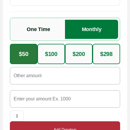
One Time
Monthly
$50
$100
$200
$298
Add Donation