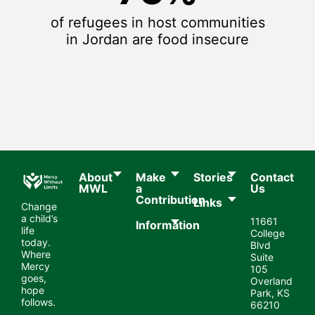
of refugees in host communities
in Jordan are food insecure
About
Make
Stories
Contact
MWL​
a
Us
Contribution
Links
Change
a child’s
11661
Information
life
College
today.
Blvd
Where
Suite
Mercy
105
goes,
Overland
hope
Park, KS
follows.
66210