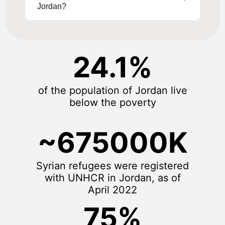
Jordan?
24.1%
of the population of Jordan live
below the poverty
~675000K
Syrian refugees were registered
with UNHCR in Jordan, as of
April 2022
75%