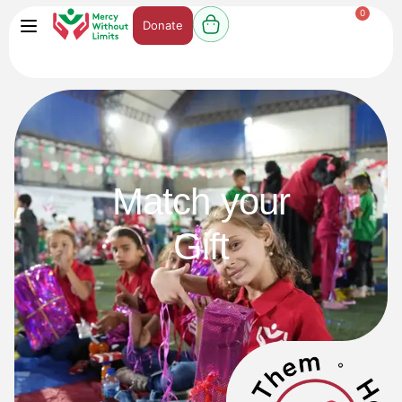
0
Donate
Match your
Gift