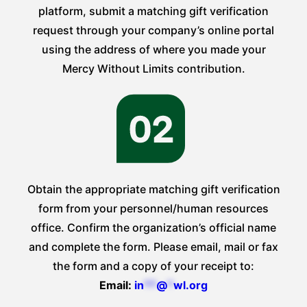
platform, submit a matching gift verification
request through your company’s online portal
using the address of where you made your
Mercy Without Limits contribution.
Obtain the appropriate matching gift verification
form from your personnel/human resources
office. Confirm the organization’s official name
and complete the form. Please email, mail or fax
the form and a copy of your receipt to:
Email:
in
**
@
*
wl.org