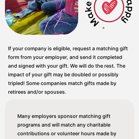
If your company is eligible, request a matching gift
form from your employer, and send it completed
and signed with your gift. We will do the rest. The
impact of your gift may be doubled or possibly
tripled! Some companies match gifts made by
retirees and/or spouses.
Many employers sponsor matching gift
programs and will match any charitable
contributions or volunteer hours made by