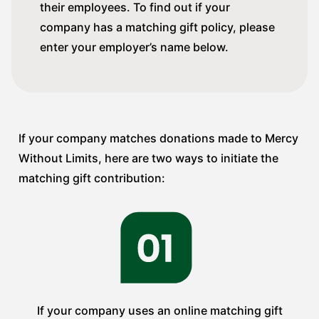
their employees. To find out if your
company has a matching gift policy, please
enter your employer’s name below.
If your company matches donations made to Mercy
Without Limits, here are two ways to initiate the
matching gift contribution:
If your company uses an online matching gift