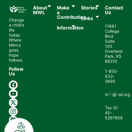
About
Make
Stories
Contact
MWL​
a
Us
Contribution
Links
Change
a child’s
11661
Information
life
College
today.
Blvd
Where
Suite
Mercy
105
goes,
Overland
hope
Park, KS
follows.
66210
Follow
1-855-
Us
633-
3695
In
**
@
*
wl.org
Tax ID:
45-
5297608