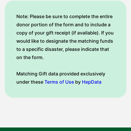
Note: Please be sure to complete the entire
donor portion of the form and to include a
copy of your gift receipt (if available). If you
would like to designate the matching funds
to a specific disaster, please indicate that
on the form.
Matching Gift data provided exclusively
under these
Terms of Use
by
HepData